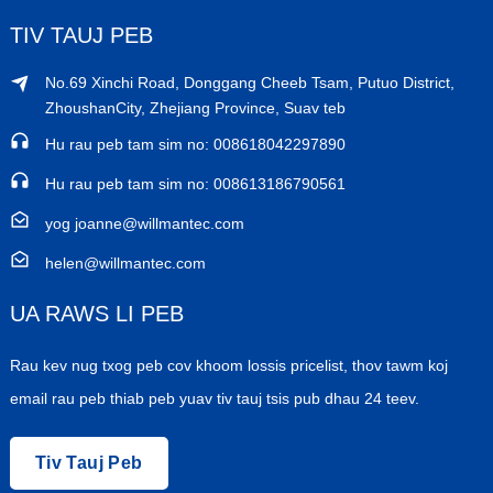
TIV TAUJ PEB
No.69 Xinchi Road, Donggang Cheeb Tsam, Putuo District,
ZhoushanCity, Zhejiang Province, Suav teb
Hu rau peb tam sim no: 008618042297890
Hu rau peb tam sim no: 008613186790561
yog joanne@willmantec.com
helen@willmantec.com
UA RAWS LI PEB
Rau kev nug txog peb cov khoom lossis pricelist, thov tawm koj
email rau peb thiab peb yuav tiv tauj tsis pub dhau 24 teev.
Tiv Tauj Peb