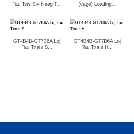
Tau Tsis Siv Neeg T...
(cage) Loading...
GT4B4B-GT7B6A Loj
GT4B4B-GT7B6A Loj
Tau Txais S...
Tau Txais H...