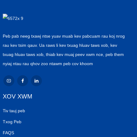
Peb pab neeg txawj ntse yuav muab kev pabcuam rau koj nrog
rau kev tsim qauv. Ua raws li kev txuag hluav taws xob, kev
txuag hluav taws xob, thiab kev muaj peev xwm nce, peb them
nyiaj ntau rau qhov zoo ntawm peb cov khoom
XOV XWM
Tiv tauj peb
Txog Peb
FAQS