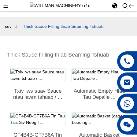
Tsev
Thick Sauce Filling thiab Seaming Tshuab
Thick Sauce Filling thiab Seaming Tshuab
Txiv lws suav Sauce
Automatic Empty Hlau
ntau lawm tshuab / ...
Tau Depalle ...
+86 18042297890
GT4B4B-GT7B6A Tin
Automatic Basket