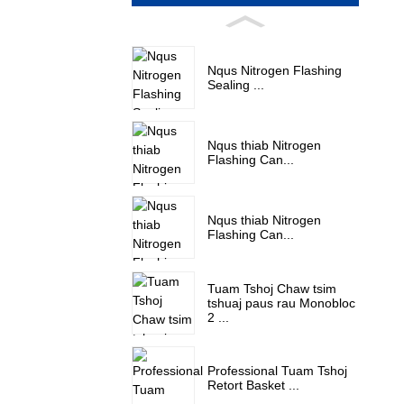
Nqus Nitrogen Flashing
Sealing ...
Nqus thiab Nitrogen
Flashing Can...
Nqus thiab Nitrogen
Flashing Can...
Tuam Tshoj Chaw tsim
tshuaj paus rau Monobloc
2 ...
Professional Tuam Tshoj
Retort Basket ...