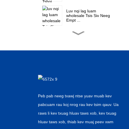
Luv nqi lag luam
wholesale Tsis Siv Neeg
Empt ...
Hoobkas lag luam
wholesale Aseptic Tsiaj
Wat ...
Tuam Tshoj Chaw tsim
tshuaj paus Aluminium
Ntawv Nyiaj ...
Suav lag luam wholesale
Automatic Canne ...
Peb pab neeg txawj ntse yuav muab kev
pabcuam rau koj nrog rau kev tsim qauv. Ua
OEM Chaw Tsim Tshuaj
raws li kev txuag hluav taws xob, kev txuag
Kub Muag Tsi...
hluav taws xob, thiab kev muaj peev xwm