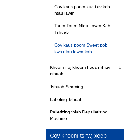
Cov kaus poom kua txiv kab
ntau lawm
Taum Taum Ntau Lawm Kab
Tshuab
Cov kaus poom Sweet pob
kws ntau lawm kab
Khoom noj khoom haus nrhiav
tshuab
Tshuab Seaming
Labeling Tshuab
Palletizing thiab Depalletizing
Machnie
Cov khoom tshwj xeeb