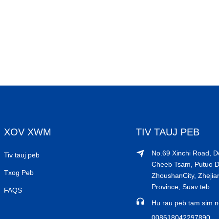
XOV XWM
TIV TAUJ PEB
No.69 Xinchi Road, 
Tiv tauj peb
Cheeb Tsam, Putuo Dis
Txog Peb
ZhoushanCity, Zhejia
Province, Suav teb
FAQS
Hu rau peb tam sim n
008618042297890