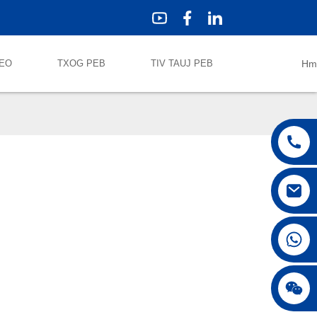
DEO
TXOG PEB
TIV TAUJ PEB
Hm
+86 18042297890