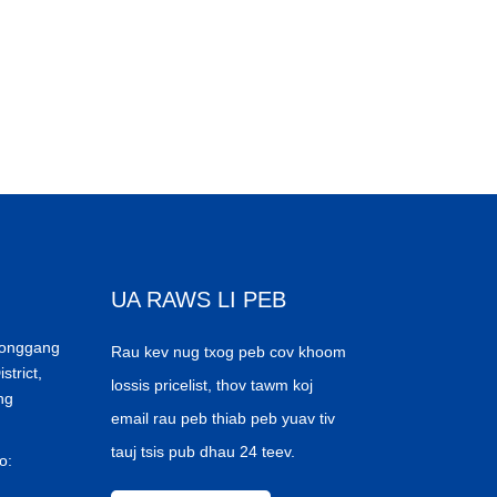
UA RAWS LI PEB
Donggang
Rau kev nug txog peb cov khoom
trict,
lossis pricelist, thov tawm koj
ng
email rau peb thiab peb yuav tiv
tauj tsis pub dhau 24 teev.
o: