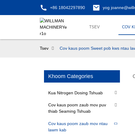
+86 18042297890
yog joanne@wil
TSEV
COV 
Tsev
Cov kaus poom Sweet pob kws ntau l
Khoom Categories
Kua Nitrogen Dosing Tshuab
Cov kaus poom zaub mov puv
thiab Seaming Tshuab
Cov kaus poom zaub mov ntau
lawm kab