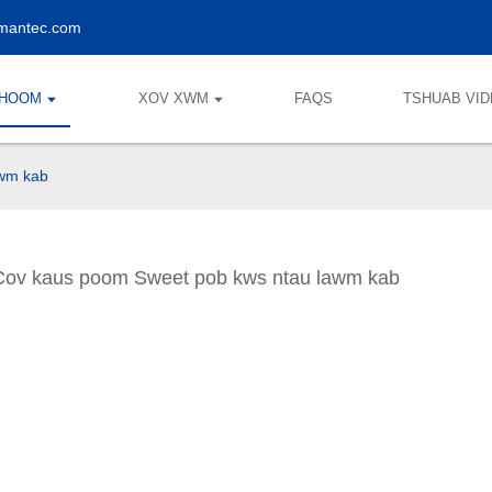
lmantec.com
KHOOM
XOV XWM
FAQS
TSHUAB VI
awm kab
Cov kaus poom Sweet pob kws ntau lawm kab